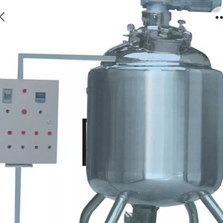
12.Intelligent Shearing And High-efficient