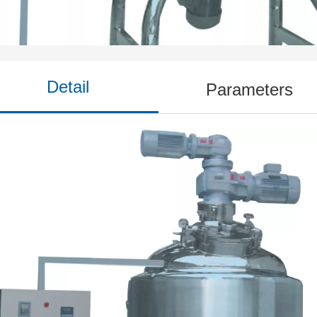
Dosing Tank
Detail
Parameters